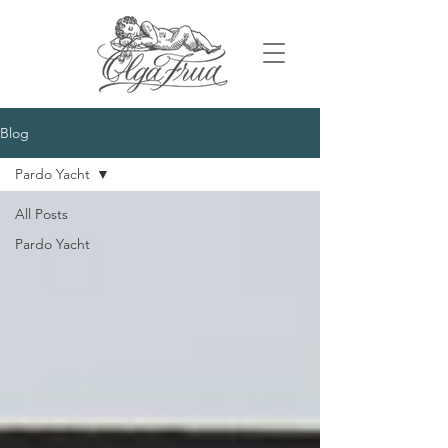
Blog
Pardo Yacht
All Posts
Pardo Yacht